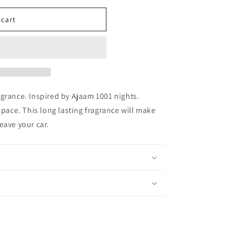
 cart
grance. Inspired by Ajaam 1001 nights.
space. This long lasting fragrance will make
eave your car.