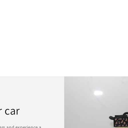
 car
ers and experience a