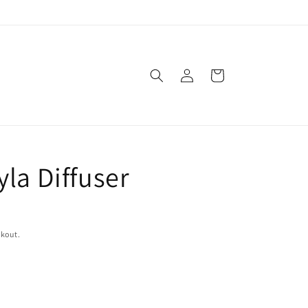
Log
Cart
in
la Diffuser
ckout.