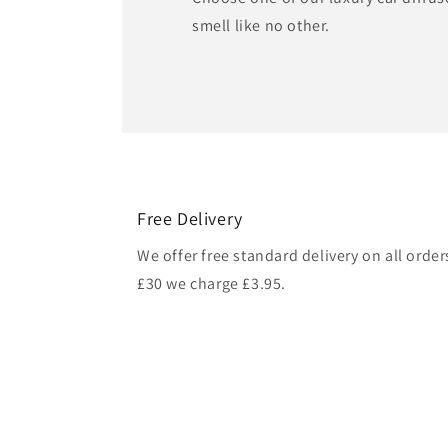
smell like no other.
Free Delivery
We offer free standard delivery on all orde
£30 we charge £3.95.