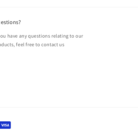
estions?
 you have any questions relating to our
oducts, feel free to contact us