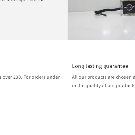
Long lasting guarantee
rs over £30. For orders under
All our products are chosen 
in the quality of our products