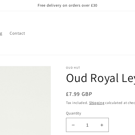
Free delivery on orders over £30
og
Contact
OUD HUT
Oud Royal Ley
Regular
£7.99 GBP
price
Tax included.
Shipping
calculated at che
Quantity
Decrease
Increase
quantity
quantity