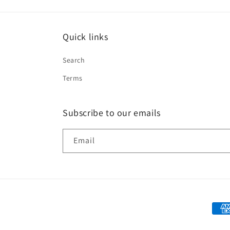
Quick links
Search
Terms
Subscribe to our emails
Email
Paym
met