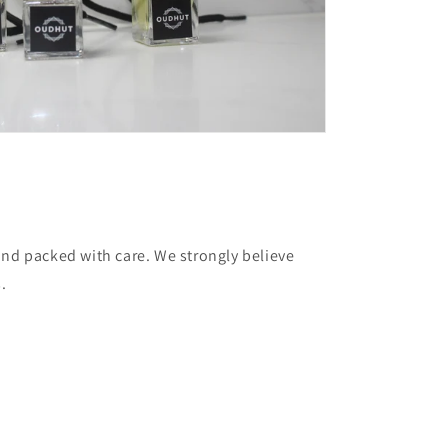
and packed with care. We strongly believe
.