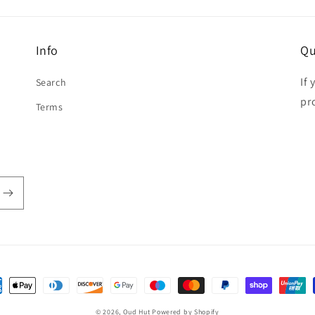
Info
Qu
If
Search
pr
Terms
ent
hods
© 2026,
Oud Hut
Powered by Shopify