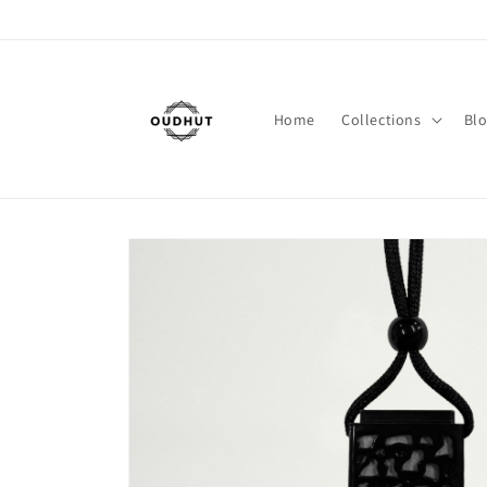
Skip to
content
Home
Collections
Bl
Skip to
product
information