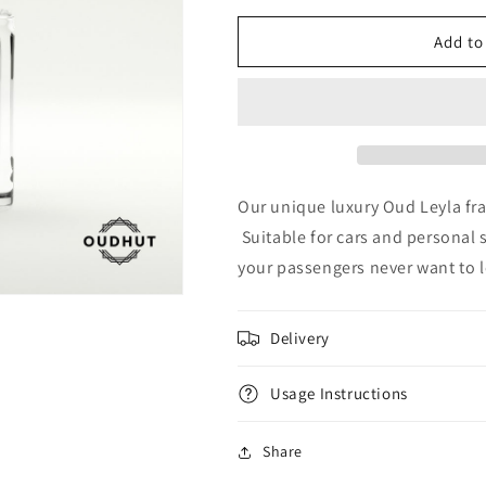
for
for
Oud
Oud
Add to
Royal
Royal
Leyla
Leyla
Diffuser
Diffuser
Our unique luxury Oud Leyla fra
Suitable for cars and personal 
your passengers never want to l
Delivery
Usage Instructions
Share